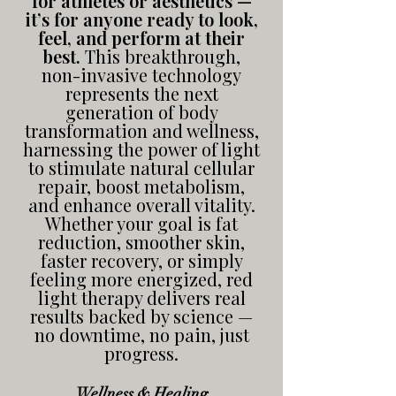
for athletes or aesthetics —
it’s for anyone ready to look,
feel, and perform at their
best.
This breakthrough,
non-invasive technology
represents the next
generation of body
transformation and wellness,
harnessing the power of light
to stimulate natural cellular
repair, boost metabolism,
and enhance overall vitality.
Whether your goal is fat
reduction, smoother skin,
faster recovery, or simply
feeling more energized, red
light therapy delivers real
results backed by science —
no downtime, no pain, just
progress.
Wellness & Healing