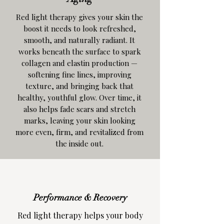
Red light therapy gives your skin the
boost it needs to look refreshed,
smooth, and naturally radiant. It
works beneath the surface to spark
collagen and elastin production —
softening fine lines, improving
texture, and bringing back that
healthy, youthful glow. Over time, it
also helps fade scars and stretch
marks, leaving your skin looking
more even, firm, and revitalized from
the inside out.
Performance & Recovery
Red light therapy helps your body