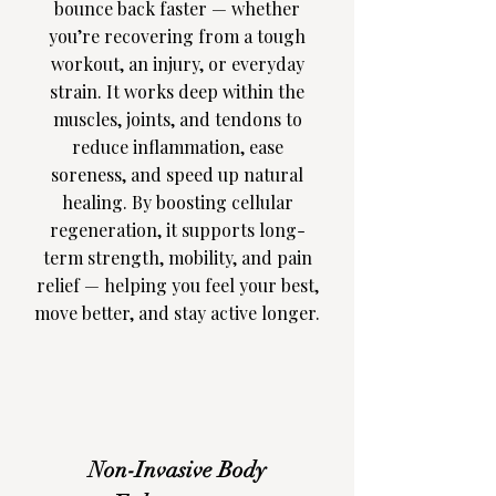
bounce back faster — whether
you’re recovering from a tough
workout, an injury, or everyday
strain. It works deep within the
muscles, joints, and tendons to
reduce inflammation, ease
soreness, and speed up natural
healing. By boosting cellular
regeneration, it supports long-
term strength, mobility, and pain
relief — helping you feel your best,
move better, and stay active longer.
Non-Invasive Body