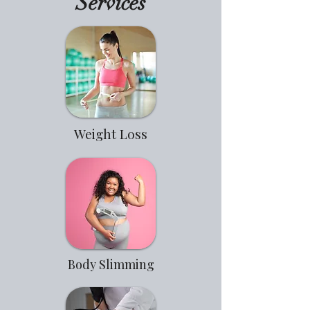
Services
Weight Loss
Body Slimming