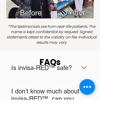
*The testimonials are from real-life patients. The
name is kept confidential by request. Signed
statements attest to the validity on file. Individual
results may vary.
FAQs
Is invisa-RED™ safe?
Yes, invisa-RED™ laser light
energy is part of the range of
I don’t know much about
electromagnetic rays that are
invisa-RED™, can you
absolutely necessary for
explain it to me?
metabolism and growth of human
Sunlight is a combination of
beings and is also part of the
visible, UV and infrared light. Infra-
natural light spectrum of sunlight
What are the benefits of
red light is longer in wavelength
minus the skin damaging UV rays,
invisa-RED™?