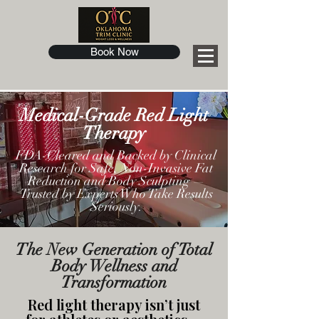
Book Now
Medical-Grade Red Light
Therapy
FDA-Cleared and Backed by Clinical
Research for Safe, Non-Invasive Fat
Reduction and Body Sculpting —
Trusted by Experts Who Take Results
Seriously.
The New Generation of Total
Body Wellness and
Transformation
Red light therapy isn’t just