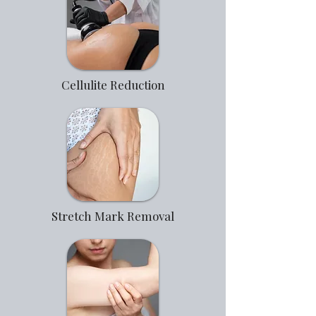
Cellulite Reduction
Stretch Mark Removal