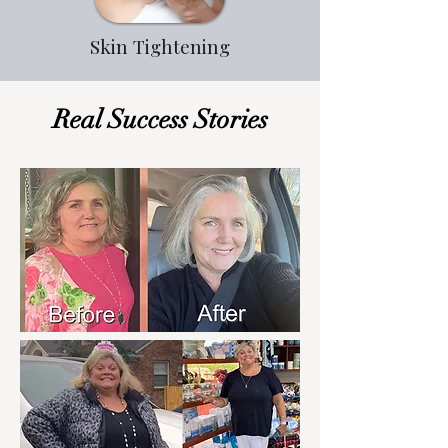
Skin Tightening
Real Success Stories