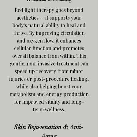
Red light therapy goes beyond
aesthetics — it supports your
body’s natural ability to heal and
thrive. By improving circulation
and oxygen flow, it enhances
cellular function and promotes
overall balance from within. This
gentle, non-invasive treatment can
speed up recovery from minor
injuries or post-procedure healing,
while also helping boost your
metabolism and energy production
for improved vitality and long-
term wellness.
Skin Rejuvenation & Anti-
Aging