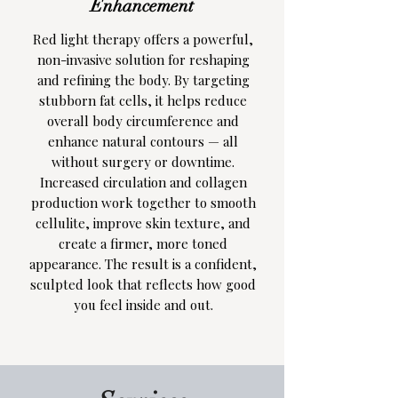
Enhancement
Red light therapy offers a powerful,
non-invasive solution for reshaping
and refining the body. By targeting
stubborn fat cells, it helps reduce
overall body circumference and
enhance natural contours — all
without surgery or downtime.
Increased circulation and collagen
production work together to smooth
cellulite, improve skin texture, and
create a firmer, more toned
appearance. The result is a confident,
sculpted look that reflects how good
you feel inside and out.