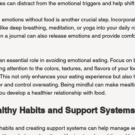
ies can distract from the emotional triggers and help shift
emotions without food is another crucial step. Incorporat
ike deep breathing, meditation, or yoga into your daily ro
g in a journal can also release emotions and provide comfo
an essential role in avoiding emotional eating. Focus on 
g attention to the colors, textures, and flavors of your fo
 This not only enhances your eating experience but also 
r and control overeating. Being mindful can make meal
u develop a healthier relationship with food.
althy Habits and Support Systems
 habits and creating support systems can help manage e