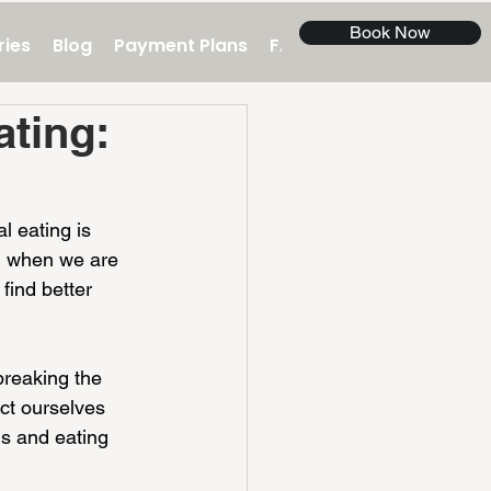
Book Now
ries
Blog
Payment Plans
FAQ
Contact Us
ting:
l eating is 
n when we are 
find better 
breaking the 
ct ourselves 
s and eating 