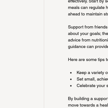
effectively. Start by
meals can regulate h
ahead to maintain st
Support from friends
about your goals; th
advice from nutrition
guidance can provide
Here are some tips t
Keep a variety o
Set small, achie
Celebrate your s
By building a suppor
move towards a health