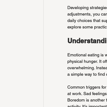
Developing strategie
adjustments, you can 
daily choices that sup
explore some practic
Understandi
Emotional eating is w
physical hunger. It 
overwhelming. Instead
a simple way to find 
Common triggers for 
at work. Sad feelings
Boredom is another tr
activity. It’s import