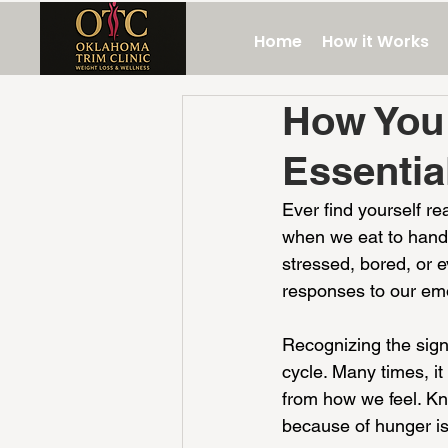
Home
How it Works
How You 
Essentia
Ever find yourself re
when we eat to handl
stressed, bored, or 
responses to our em
Recognizing the signa
cycle. Many times, i
from how we feel. Kn
because of hunger is 