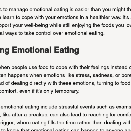
s to manage emotional eating is easier than you might thi
learn to cope with your emotions in a healthier way. It'
port your well-being while still enjoying the foods you lov
al ways to take control over emotional eating.
ng Emotional Eating
hen people use food to cope with their feelings instead of
often happens when emotions like stress, sadness, or b
 of dealing directly with these emotions, turning to food
comfort, even if it's only temporary.
emotional eating include stressful events such as exams
, like after a breakup, can also lead to reaching for comfo
igger, where eating fills the time rather than dealing with
ant to know that emotional eating can happen to anyone a