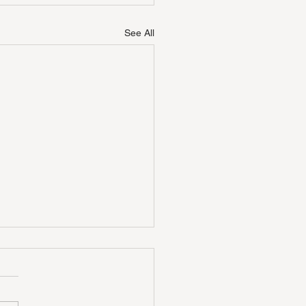
See All