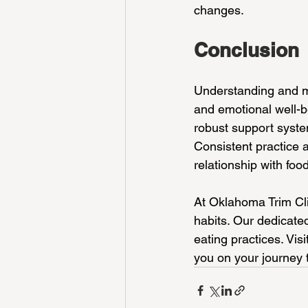
changes.
Conclusion
Understanding and ma
and emotional well-be
robust support system
Consistent practice
relationship with food
At Oklahoma Trim Cli
habits. Our dedicate
eating practices. Vis
you on your journey 