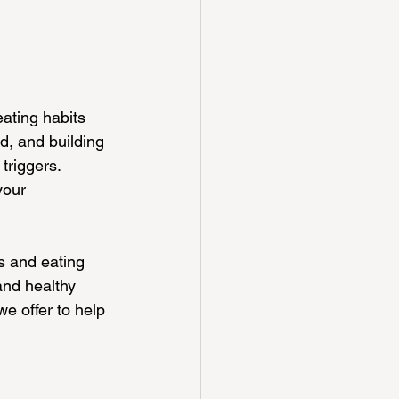
ating habits 
d, and building 
triggers. 
your 
s and eating 
and healthy 
we offer to help 