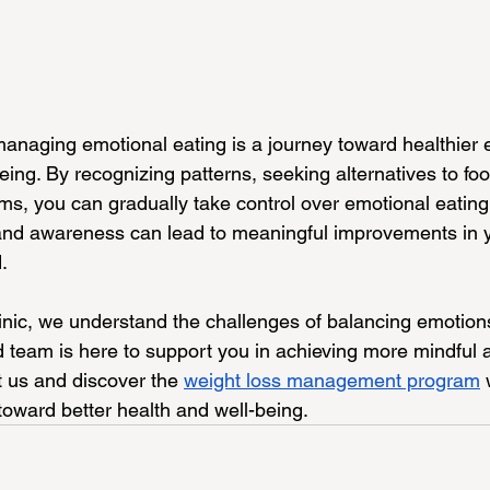
naging emotional eating is a journey toward healthier e
ing. By recognizing patterns, seeking alternatives to foo
s, you can gradually take control over emotional eating 
 and awareness can lead to meaningful improvements in 
.
nic, we understand the challenges of balancing emotion
d team is here to support you in achieving more mindful 
it us and discover the 
weight loss management program
 
toward better health and well-being.