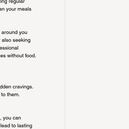
ing regular 
an your meals 
e around you 
 also seeking 
essional 
es without food.
sudden cravings.
 to them.
, you can 
lead to lasting 