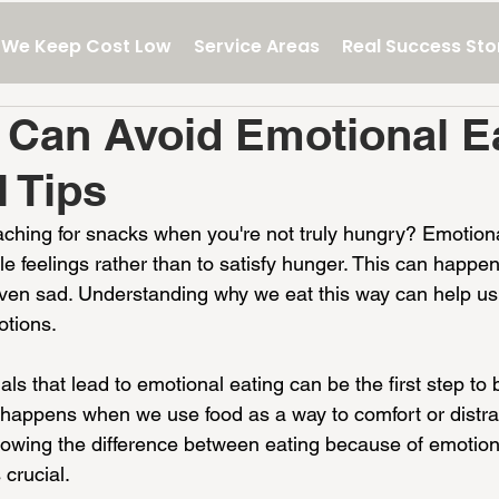
We Keep Cost Low
Service Areas
Real Success Sto
Can Avoid Emotional Ea
l Tips
aching for snacks when you're not truly hungry? Emotiona
e feelings rather than to satisfy hunger. This can happe
even sad. Understanding why we eat this way can help us 
otions.
ls that lead to emotional eating can be the first step to 
t happens when we use food as a way to comfort or distra
owing the difference between eating because of emotion
crucial.