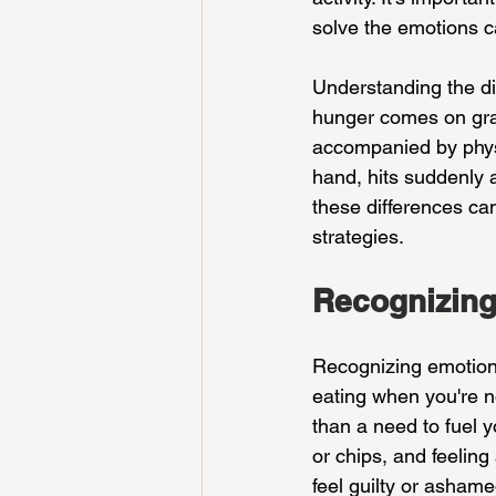
solve the emotions ca
Understanding the di
hunger comes on gradu
accompanied by physi
hand, hits suddenly a
these differences ca
strategies.
Recognizing
Recognizing emotional
eating when you're no
than a need to fuel y
or chips, and feeling
feel guilty or ashame