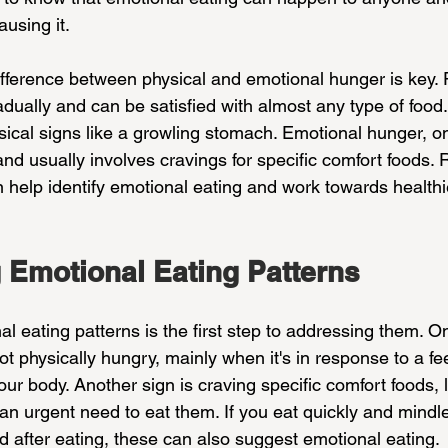
using it.
fference between physical and emotional hunger is key. 
ally and can be satisfied with almost any type of food. I
cal signs like a growling stomach. Emotional hunger, on
nd usually involves cravings for specific comfort foods.
n help identify emotional eating and work towards healthi
 Emotional Eating Patterns
 eating patterns is the first step to addressing them. On
t physically hungry, mainly when it's in response to a fee
our body. Another sign is craving specific comfort foods, 
 an urgent need to eat them. If you eat quickly and mindles
d after eating, these can also suggest emotional eating.