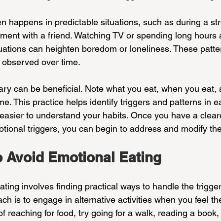
n happens in predictable situations, such as during a str
ument with a friend. Watching TV or spending long hours 
ituations can heighten boredom or loneliness. These pat
observed over time.
ary can be beneficial. Note what you eat, when you eat,
me. This practice helps identify triggers and patterns in e
easier to understand your habits. Once you have a cleare
otional triggers, you can begin to address and modify th
o Avoid Emotional Eating
ting involves finding practical ways to handle the trigger
ach is to engage in alternative activities when you feel th
of reaching for food, try going for a walk, reading a book,