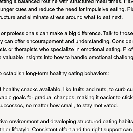
 setting a balanced routine with structured meal times. Hav
unger cues and reduce the need for impulsive eating. Pl
ructure and eliminate stress around what to eat next.
 or professionals can make a big difference. Talk to thos
ey can offer encouragement and understanding. Consider
ists or therapists who specialize in emotional eating. Prof
 valuable insights into how to handle emotional challeng
o establish long-term healthy eating behaviors:
f healthy snacks available, like fruits and nuts, to curb 
vable goals for gradual changes, making it easier to stick
uccesses, no matter how small, to stay motivated.
tive environment and developing structured eating habits
ier lifestyle. Consistent effort and the right support can 