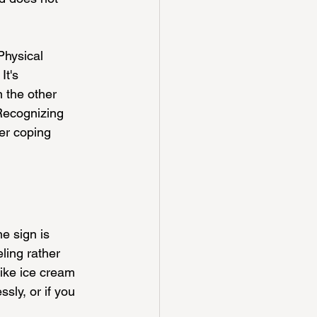
Physical 
t's 
 the other 
 Recognizing 
er coping 
e sign is 
ling rather 
like ice cream 
sly, or if you 