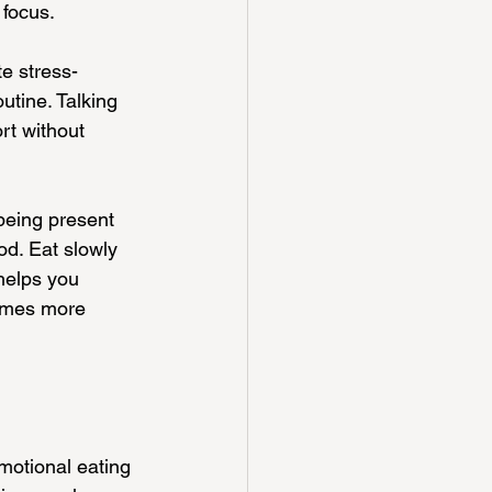
 focus.
e stress-
utine. Talking 
rt without 
being present 
od. Eat slowly 
helps you 
times more 
motional eating 