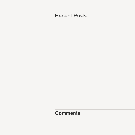
Recent Posts
Comments