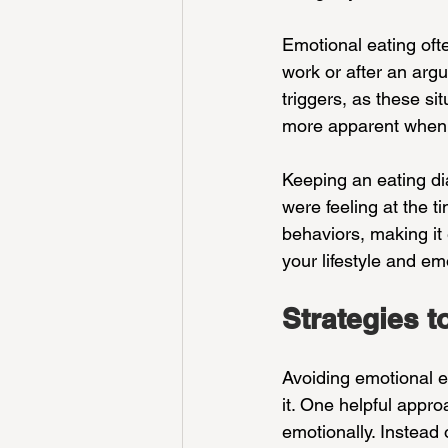
Emotional eating ofte
work or after an arg
triggers, as these s
more apparent when 
Keeping an eating di
were feeling at the ti
behaviors, making it 
your lifestyle and em
Strategies t
Avoiding emotional ea
it. One helpful appro
emotionally. Instead 