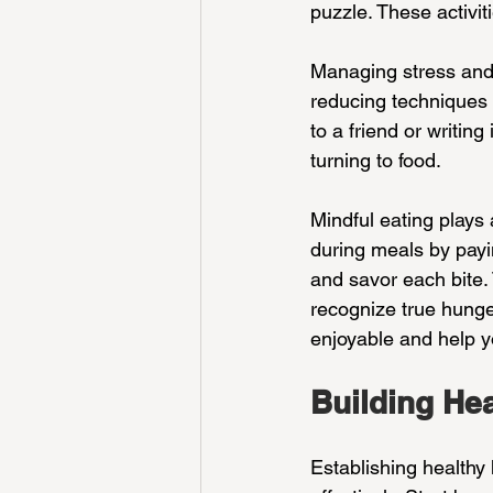
puzzle. These activit
Managing stress and 
reducing techniques l
to a friend or writin
turning to food.
Mindful eating plays 
during meals by payin
and savor each bite.
recognize true hunge
enjoyable and help yo
Building He
Establishing healthy