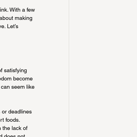
nk. With a few 
s about making 
e. Let’s 
 satisfying 
oredom become 
 can seem like 
 or deadlines 
rt foods. 
 the lack of 
nd does not 