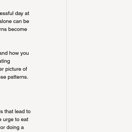
essful day at 
alone can be 
terns become 
 and how you 
ating 
r picture of 
ese patterns.
s that lead to 
e urge to eat 
 or doing a 