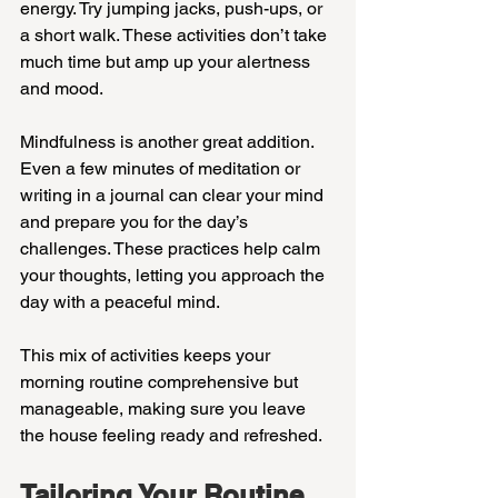
energy. Try jumping jacks, push-ups, or 
a short walk. These activities don’t take 
much time but amp up your alertness 
and mood.
Mindfulness is another great addition. 
Even a few minutes of meditation or 
writing in a journal can clear your mind 
and prepare you for the day’s 
challenges. These practices help calm 
your thoughts, letting you approach the 
day with a peaceful mind.
This mix of activities keeps your 
morning routine comprehensive but 
manageable, making sure you leave 
the house feeling ready and refreshed.
Tailoring Your Routine 