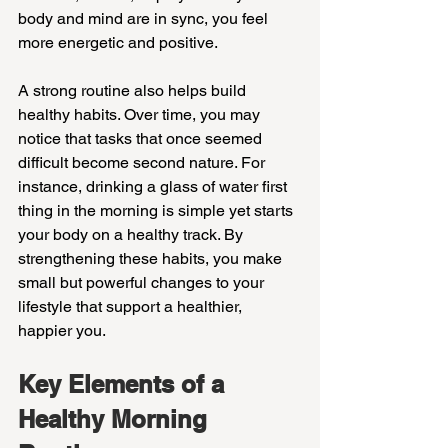
body and mind are in sync, you feel 
more energetic and positive.
A strong routine also helps build 
healthy habits. Over time, you may 
notice that tasks that once seemed 
difficult become second nature. For 
instance, drinking a glass of water first 
thing in the morning is simple yet starts 
your body on a healthy track. By 
strengthening these habits, you make 
small but powerful changes to your 
lifestyle that support a healthier, 
happier you.
Key Elements of a 
Healthy Morning 