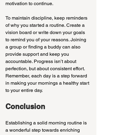
motivation to continue.
To maintain discipline, keep reminders 
of why you started a routine. Create a 
vision board or write down your goals 
to remind you of your reasons. Joining 
a group or finding a buddy can also 
provide support and keep you 
accountable. Progress isn’t about 
perfection, but about consistent effort. 
Remember, each day is a step forward 
in making your mornings a healthy start 
to your entire day.
Conclusion
Establishing a solid morning routine is 
a wonderful step towards enriching 