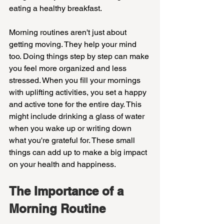
eating a healthy breakfast.
Morning routines aren't just about 
getting moving. They help your mind 
too. Doing things step by step can make 
you feel more organized and less 
stressed. When you fill your mornings 
with uplifting activities, you set a happy 
and active tone for the entire day. This 
might include drinking a glass of water 
when you wake up or writing down 
what you're grateful for. These small 
things can add up to make a big impact 
on your health and happiness.
The Importance of a 
Morning Routine