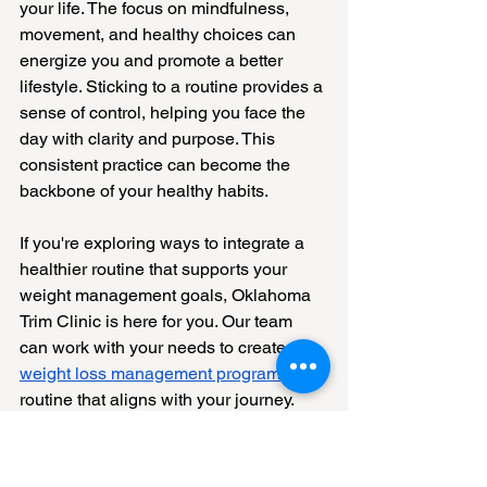
your life. The focus on mindfulness, 
movement, and healthy choices can 
energize you and promote a better 
lifestyle. Sticking to a routine provides a 
sense of control, helping you face the 
day with clarity and purpose. This 
consistent practice can become the 
backbone of your healthy habits.
If you're exploring ways to integrate a 
healthier routine that supports your 
weight management goals, Oklahoma 
Trim Clinic is here for you. Our team 
can work with your needs to create a 
weight loss management program
 and 
routine that aligns with your journey. 
Visit us to learn how effective planning 
and support can empower your 
wellness journey.