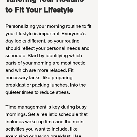
to Fit Your Lifestyle
Personalizing your morning routine to fit 
your lifestyle is important. Everyone's 
day looks different, so your routine 
should reflect your personal needs and 
schedule. Start by identifying which 
parts of your morning are most hectic 
and which are more relaxed. Fit 
necessary tasks, like preparing 
breakfast or packing lunches, into the 
quieter times to reduce stress.
Time management is key during busy 
mornings. Set a realistic schedule that 
includes wake-up time and the main 
activities you want to include, like 
exercising or having breakfast. Use 