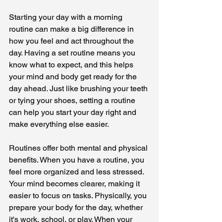
Starting your day with a morning 
routine can make a big difference in 
how you feel and act throughout the 
day. Having a set routine means you 
know what to expect, and this helps 
your mind and body get ready for the 
day ahead. Just like brushing your teeth 
or tying your shoes, setting a routine 
can help you start your day right and 
make everything else easier.
Routines offer both mental and physical 
benefits. When you have a routine, you 
feel more organized and less stressed. 
Your mind becomes clearer, making it 
easier to focus on tasks. Physically, you 
prepare your body for the day, whether 
it's work, school, or play. When your 