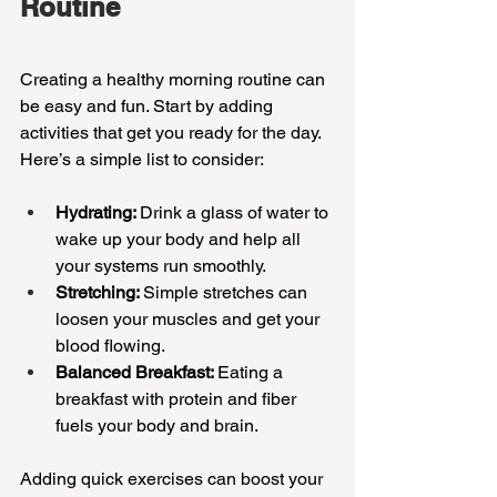
Routine
Creating a healthy morning routine can 
be easy and fun. Start by adding 
activities that get you ready for the day. 
Here’s a simple list to consider:
Hydrating: 
Drink a glass of water to 
wake up your body and help all 
your systems run smoothly.
Stretching: 
Simple stretches can 
loosen your muscles and get your 
blood flowing.
Balanced Breakfast: 
Eating a 
breakfast with protein and fiber 
fuels your body and brain.
Adding quick exercises can boost your 