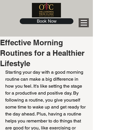
Book Now
Effective Morning
Routines for a Healthier
Lifestyle
Starting your day with a good morning 
routine can make a big difference in 
how you feel. It's like setting the stage 
for a productive and positive day. By 
following a routine, you give yourself 
some time to wake up and get ready for 
the day ahead. Plus, having a routine 
helps you remember to do things that 
are good for you, like exercising or 