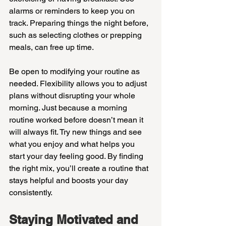
alarms or reminders to keep you on 
track. Preparing things the night before, 
such as selecting clothes or prepping 
meals, can free up time.
Be open to modifying your routine as 
needed. Flexibility allows you to adjust 
plans without disrupting your whole 
morning. Just because a morning 
routine worked before doesn’t mean it 
will always fit. Try new things and see 
what you enjoy and what helps you 
start your day feeling good. By finding 
the right mix, you’ll create a routine that 
stays helpful and boosts your day 
consistently.
Staying Motivated and 