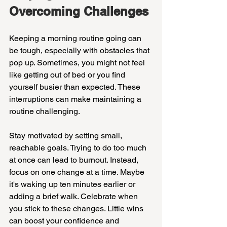
Overcoming Challenges
Keeping a morning routine going can 
be tough, especially with obstacles that 
pop up. Sometimes, you might not feel 
like getting out of bed or you find 
yourself busier than expected. These 
interruptions can make maintaining a 
routine challenging.
Stay motivated by setting small, 
reachable goals. Trying to do too much 
at once can lead to burnout. Instead, 
focus on one change at a time. Maybe 
it's waking up ten minutes earlier or 
adding a brief walk. Celebrate when 
you stick to these changes. Little wins 
can boost your confidence and 